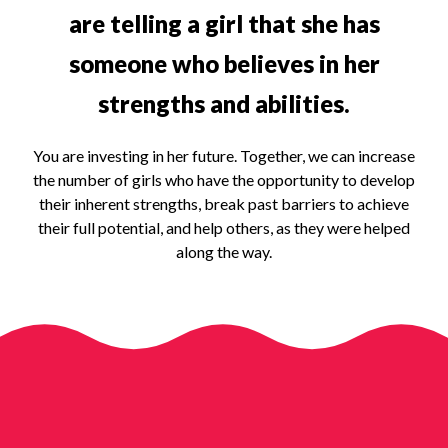
are telling a girl that she has
someone who believes in her
strengths and abilities.
You are investing in her future. Together, we can increase
the number of girls who have the opportunity to develop
their inherent strengths, break past barriers to achieve
their full potential, and help others, as they were helped
along the way.