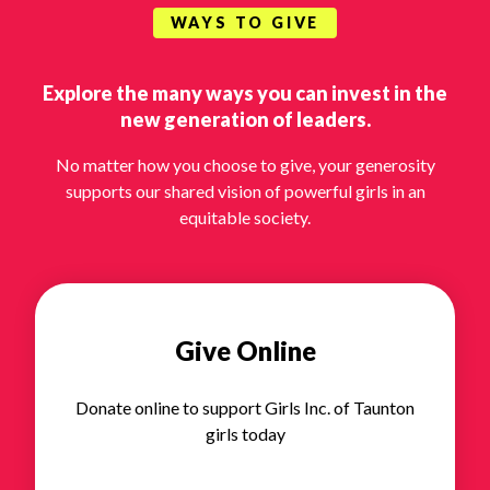
WAYS TO GIVE
Explore the many ways you can invest in the
new generation of leaders.
No matter how you choose to give, your generosity
supports our shared vision of powerful girls in an
equitable society.
Give Online
Donate online to support Girls Inc. of Taunton
girls today