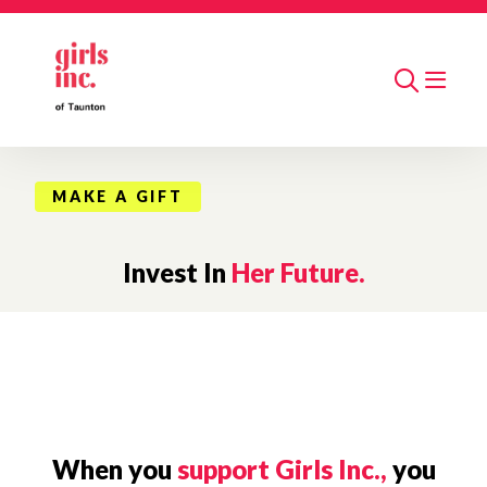
Skip to main content
Search
MAKE A GIFT
Invest In
Her Future.
When you
support Girls Inc.,
you