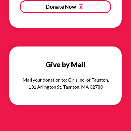
Donate Now
Give by Mail
Mail your donation to: Girls Inc. of Taunton,
131 Arlington St. Taunton, MA 02780