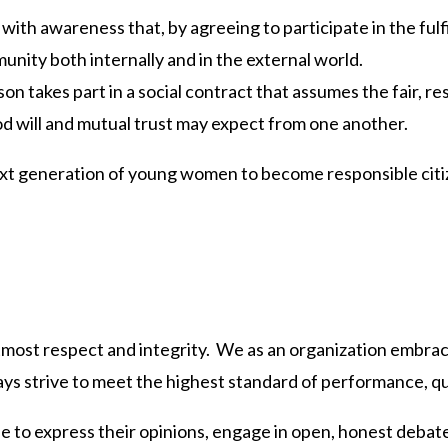
with awareness that, by agreeing to participate in the fulf
munity both internally and in the external world.
on takes part in a social contract that assumes the fair, 
 will and mutual trust may expect from one another.
t generation of young women to become responsible citize
utmost respect and integrity. We as an organization embrac
ays strive to meet the highest standard of performance, qua
e to express their opinions, engage in open, honest debate 