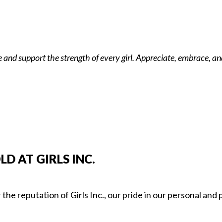
and support the strength of every girl. Appreciate, embrace, and
 AT GIRLS INC.
the reputation of Girls Inc., our pride in our personal and p