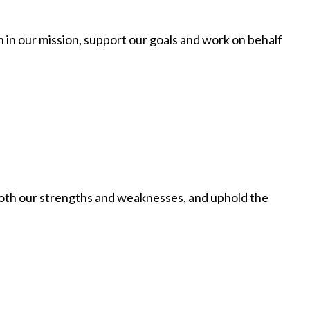
th in our mission, support our goals and work on behalf
 both our strengths and weaknesses, and uphold the