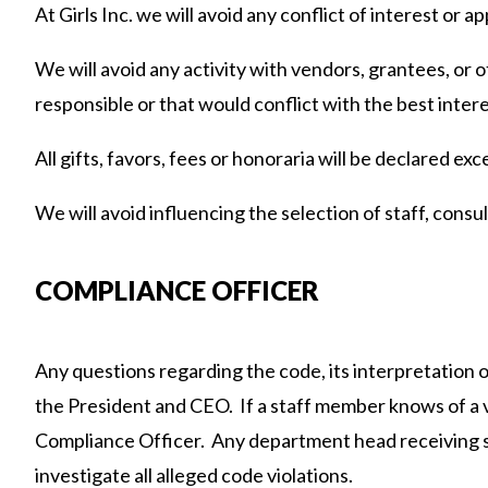
At Girls Inc. we will avoid any conflict of interest or a
We will avoid any activity with vendors, grantees, or 
responsible or that would conflict with the best interes
All gifts, favors, fees or honoraria will be declared ex
We will avoid influencing the selection of staff, consu
COMPLIANCE OFFICER
Any questions regarding the code, its interpretation o
the President and CEO. If a staff member knows of a vi
Compliance Officer. Any department head receiving s
investigate all alleged code violations.