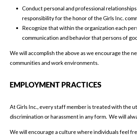
Conduct personal and professional relationships 
responsibility for the honor of the Girls Inc. com
Recognize that within the organization each pers
communication and behavior that persons of good
We will accomplish the above as we encourage the nex
communities and work environments.
EMPLOYMENT PRACTICES
At Girls Inc., every staff member is treated with the 
discrimination or harassment in any form. We will alw
We will encourage a culture where individuals feel fre