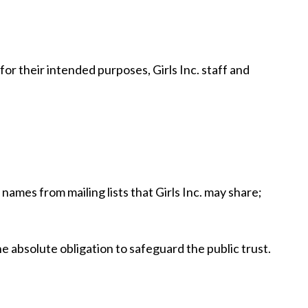
or their intended purposes, Girls Inc. staff and
ames from mailing lists that Girls Inc. may share;
he absolute obligation to safeguard the public trust.