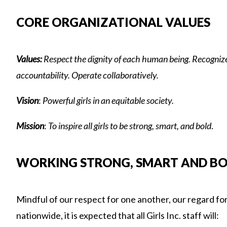
CORE ORGANIZATIONAL VALUES
Values:
Respect the dignity of each human being. Recognize 
accountability. Operate collaboratively.
Vision
:
Powerful girls in
a
n equitable society.
Mission
:
To inspire all girls to be strong, smart, and bold
.
WORKING STRONG, SMART AND BOLD
Mindful of our respect for one another, our regard for 
nationwide, it is expected that all Girls Inc. staff will: