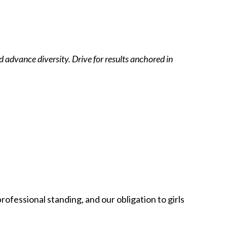
 advance diversity. Drive for results anchored in
rofessional standing, and our obligation to girls