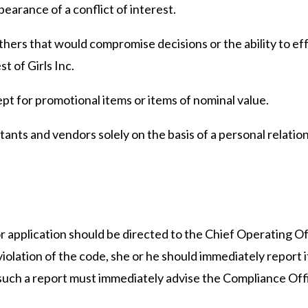
ppearance of a conflict of interest.
others that would compromise decisions or the ability to ef
t of Girls Inc.
cept for promotional items or items of nominal value.
ltants and vendors solely on the basis of a personal relation
r application should be directed to the Chief Operating Of
olation of the code, she or he should immediately report it
uch a report must immediately advise the Compliance Offi