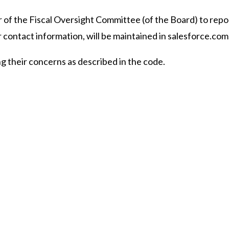
ir of the Fiscal Oversight Committee (of the Board) to rep
 contact information, will be maintained in salesforce.com
ing their concerns as described in the code.