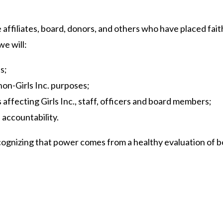
ude affiliates, board, donors, and others who have placed fai
we will:
s;
non-Girls Inc. purposes;
affecting Girls Inc., staff, officers and board members;
 accountability.
 recognizing that power comes from a healthy evaluation of