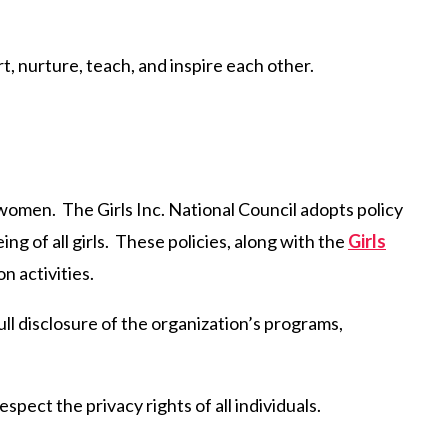
t, nurture, teach, and inspire each other.
 women. The Girls Inc. National Council adopts policy
ng of all girls. These policies, along with the
Girls
 activities.
full disclosure of the organization’s programs,
spect the privacy rights of all individuals.