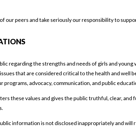
 our peers and take seriously our responsibility to suppor
ATIONS
ublic regarding the strengths and needs of girls and young
ssues that are considered critical to the health and well bei
r programs, advocacy, communication, and public education
sters these values and gives the public truthful, clear, and 
s.
ublic information is not disclosed inappropriately and will re