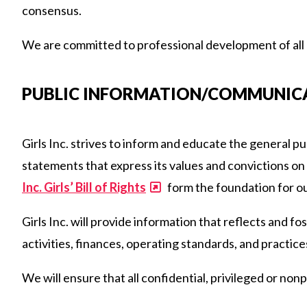
consensus.
We are committed to professional development of all of
PUBLIC INFORMATION/COMMUNIC
Girls Inc. strives to inform and educate the general p
statements that express its values and convictions on i
Inc. Girls’ Bill of Rights
form the foundation for ou
Girls Inc. will provide information that reflects and fo
activities, finances, operating standards, and practice
We will ensure that all confidential, privileged or nonp