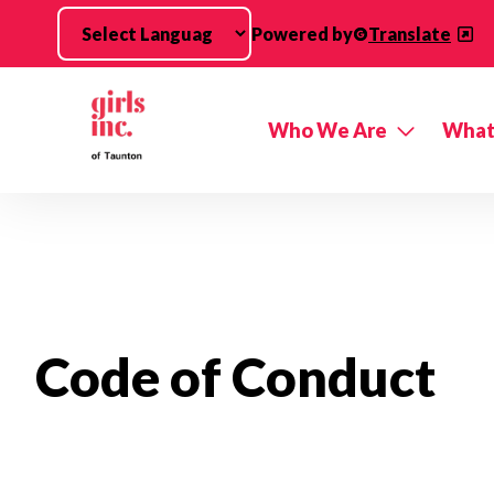
Skip to main content
Powered by
Translate
Who We Are
What
Code of Conduct