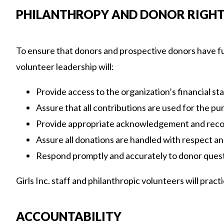
PHILANTHROPY AND DONOR RIGH
To ensure that donors and prospective donors have full
volunteer leadership will:
Provide access to the organization’s financial s
Assure that all contributions are used for the pu
Provide appropriate acknowledgement and reco
Assure all donations are handled with respect and
Respond promptly and accurately to donor quest
Girls Inc. staff and philanthropic volunteers will prac
ACCOUNTABILITY