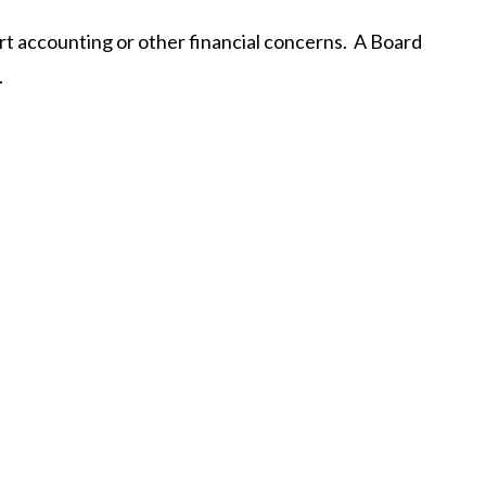
ort accounting or other financial concerns. A Board
.