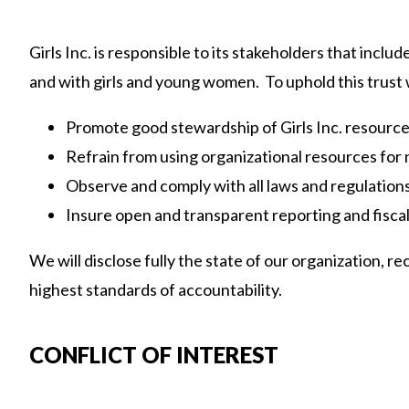
Girls Inc. is responsible to its stakeholders that incl
and with girls and young women. To uphold this trust 
Promote good stewardship of Girls Inc. resource
Refrain from using organizational resources for 
Observe and comply with all laws and regulations 
Insure open and transparent reporting and fiscal
We will disclose fully the state of our organization,
highest standards of accountability.
CONFLICT OF INTEREST