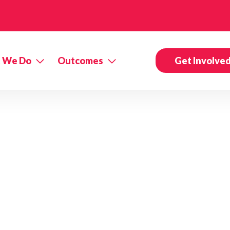
 We Do
Outcomes
Get Involve