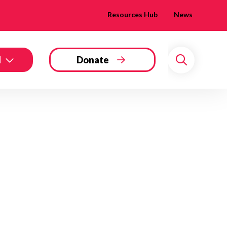
Resources Hub
News
d
Donate
Search