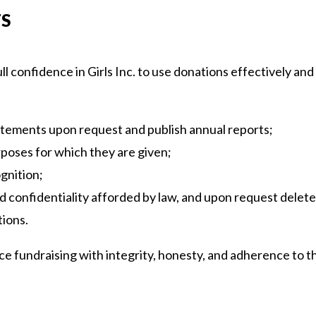
TS
 confidence in Girls Inc. to use donations effectively and f
tatements upon request and publish annual reports;
rposes for which they are given;
gnition;
 confidentiality afforded by law, and upon request delete n
ions.
tice fundraising with integrity, honesty, and adherence to t