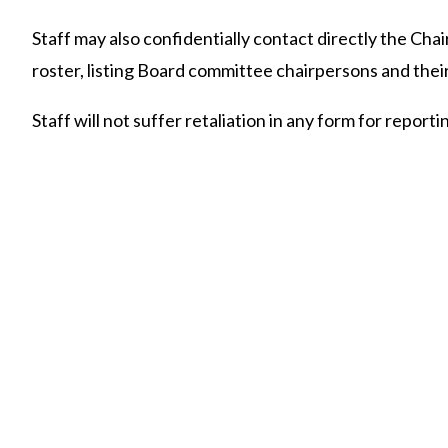
Staff may also confidentially contact directly the Cha
roster, listing Board committee chairpersons and their
Staff will not suffer retaliation in any form for report