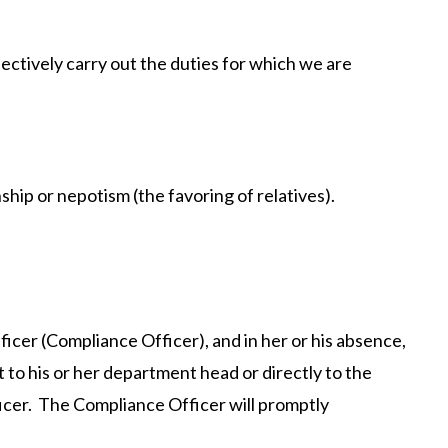
fectively carry out the duties for which we are
ship or nepotism (the favoring of relatives).
ficer (Compliance Officer), and in her or his absence,
 to his or her department head or directly to the
cer. The Compliance Officer will promptly