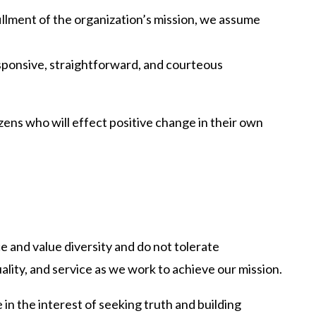
illment of the organization’s mission, we assume
responsive, straightforward, and courteous
ns who will effect positive change in their own
e and value diversity and do not tolerate
lity, and service as we work to achieve our mission.
in the interest of seeking truth and building