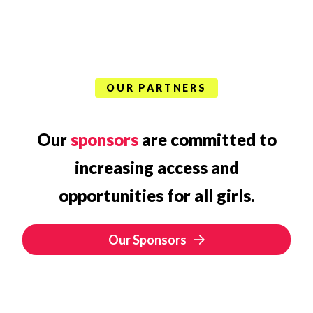
OUR PARTNERS
Our
sponsors
are committed to
increasing access and
opportunities for all girls.
Our Sponsors