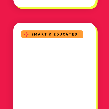
SMART & EDUCATED