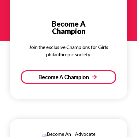
Become A
Champion
Join the exclusive Champions for Girls
philanthropic society.
Become A Champion