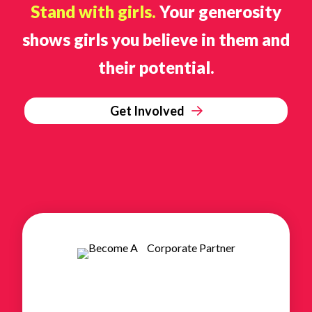
Stand with girls.
Your generosity
shows girls you believe in them and
their potential.
Get Involved