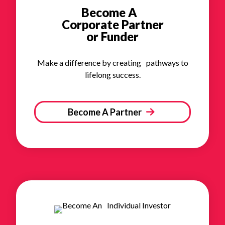
Become A
Corporate Partner
or Funder
Make a difference by creating pathways to
lifelong success.
Become A Partner