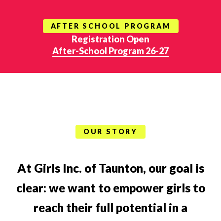
AFTER SCHOOL PROGRAM
Registration Open
After-School Program 26-27
OUR STORY
At Girls Inc. of Taunton, our goal is
clear: we want to empower girls to
reach their full potential in a