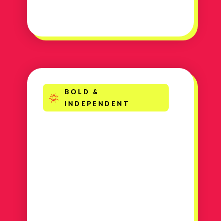
BOLD &
INDEPENDENT