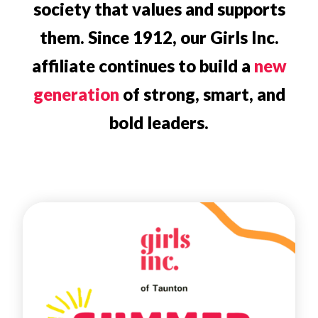
society that values and supports
them. Since 1912, our Girls Inc.
affiliate continues to build a
new
generation
of strong, smart, and
bold leaders.