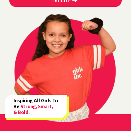
Donate
Inspiring All Girls To
Be
Strong, Smart,
& Bold.