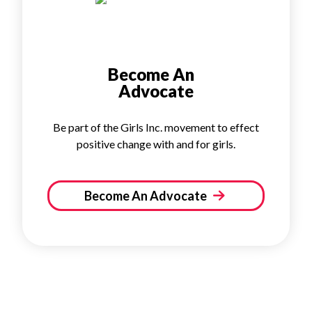
Become An
Advocate
Be part of the Girls Inc. movement to effect
positive change with and for girls.
Become An Advocate