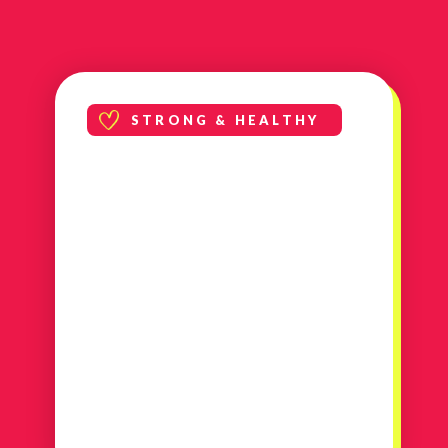
STRONG & HEALTHY