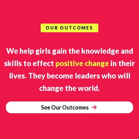
OUR OUTCOMES
We help girls gain the knowledge and
skills to effect
positive change
in their
lives. They become leaders who will
change the world.
See Our Outcomes