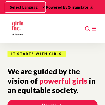
Skip to main content
Powered by
Translate
Search
IT STARTS WITH GIRLS
We are guided by the
vision of
powerful girls
in
an equitable society.