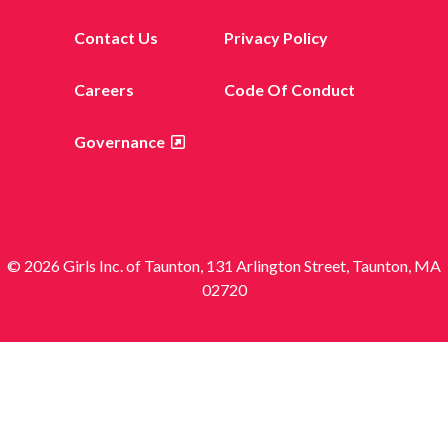
Contact Us
Privacy Policy
Careers
Code Of Conduct
Governance
© 2026 Girls Inc. of Taunton, 131 Arlington Street, Taunton, MA
02720