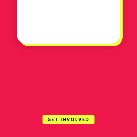
GET INVOLVED