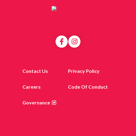
Contact Us
Privacy Policy
Careers
Code Of Conduct
Governance