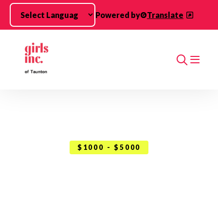
Skip to main content
Powered by
Translate
Search
$1000 - $5000