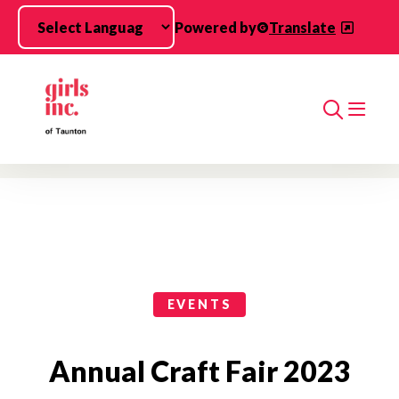
Skip to main content
Powered by
Translate
Search
Events Categories
EVENTS
Annual Craft Fair 2023