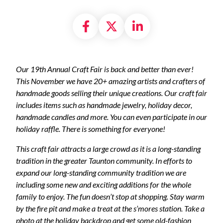
Share on Facebook
Share on X formally
Share on Linke
Our 19th Annual Craft Fair is back and better than ever!
This November we have 20+ amazing artists and crafters of
handmade goods selling their unique creations. Our craft fair
includes items such as handmade jewelry, holiday decor,
handmade candles and more. You can even participate in our
holiday raffle. There is something for everyone!
This craft fair attracts a large crowd as it is a long-standing
tradition in the greater Taunton community. In efforts to
expand our long-standing community tradition we are
including some new and exciting additions for the whole
family to enjoy. The fun doesn’t stop at shopping. Stay warm
by the fire pit and make a treat at the s’mores station. Take a
photo at the holiday backdrop and get some old-fashion