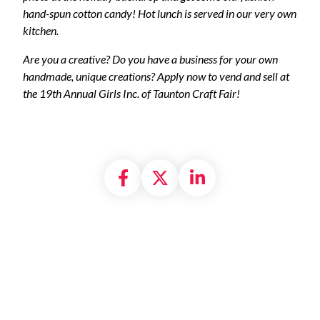
hand-spun cotton candy! Hot lunch is served in our very own
kitchen.
Are you a creative? Do you have a business for your own
handmade, unique creations? Apply now to vend and sell at
the 19th Annual Girls Inc. of Taunton Craft Fair!
Share on Facebook
Share on X formally
Share on Linke