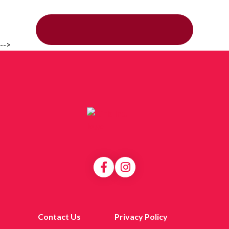
-->
Contact Us
Privacy Policy