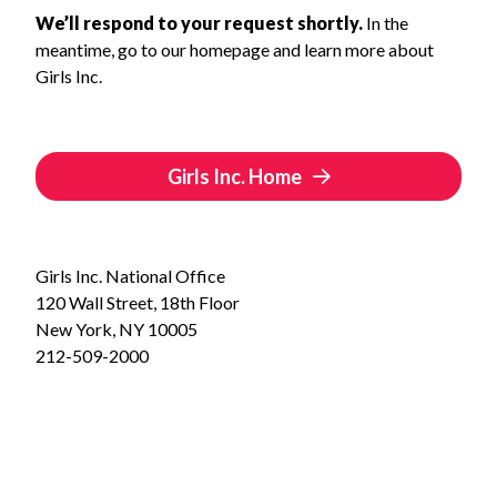
We’ll respond to your request shortly.
In the
meantime, go to our homepage and learn more about
Girls Inc.
Girls Inc. Home
Girls Inc. National Office
120 Wall Street, 18th Floor
New York, NY 10005
212-509-2000