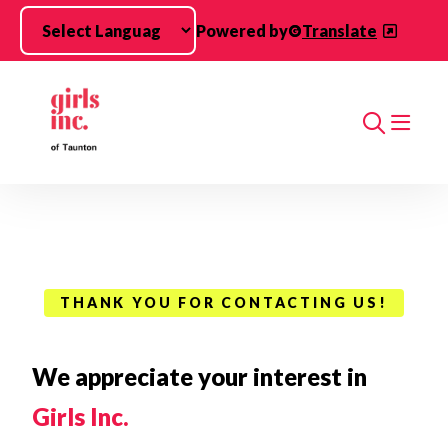
Skip to main content
Powered by
Translate
Search
THANK YOU FOR CONTACTING US!
We appreciate your interest in
Girls Inc.