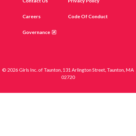
Contact Us
Privacy Policy
Careers
Code Of Conduct
Governance
© 2026 Girls Inc. of Taunton, 131 Arlington Street, Taunton, MA
02720